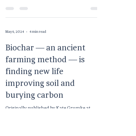
concerning the Consumable Hemp Program.
As of...
May 6, 2024
4 min read
Biochar — an ancient
farming method — is
finding new life
improving soil and
burying carbon
Originally published by Kate Grumke at
Harvest Public Media April 22, 2024 at 4:00
AM CDT As the country tries to meet its