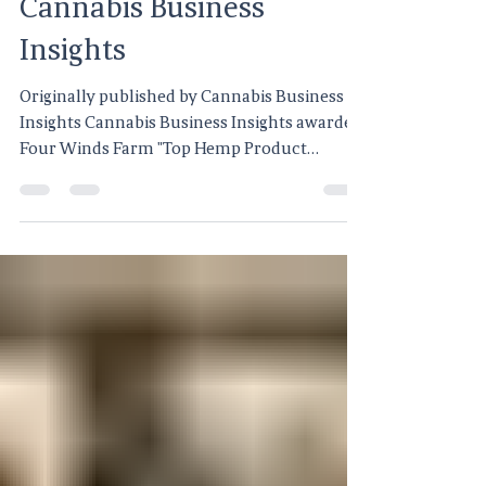
Cannabis Business
Insights
Originally published by Cannabis Business
Insights Cannabis Business Insights awarded
Four Winds Farm "Top Hemp Product
Supplier", a "prestigious recognition" in the
hemp industry. The "award is in recognition
of the stellar reputation and trust" held
among "customers and industry peers...".
Click here to read more on Cannabis
Business Insights.