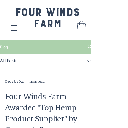
Four Winds
Farm
Blog
All Posts
Dec 29, 2025
1 min read
Four Winds Farm
Awarded "Top Hemp
Product Supplier" by