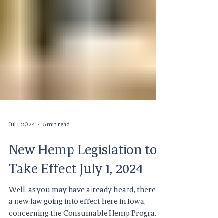
Jul 1, 2024
5 min read
New Hemp Legislation to
Take Effect July 1, 2024
Well, as you may have already heard, there is
a new law going into effect here in Iowa,