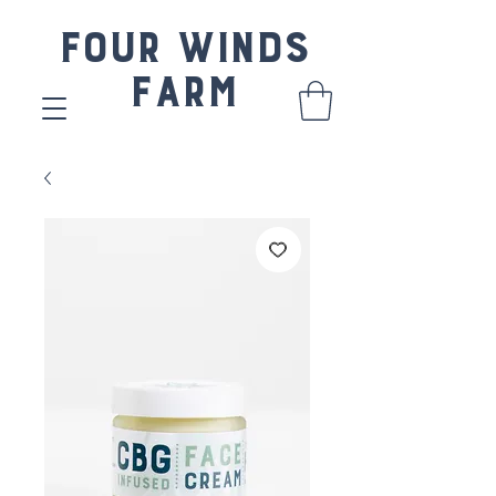
Four Winds
Farm