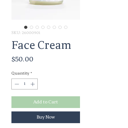
SKU: 26000901
Face Cream
Price
$50.00
Quantity
*
Add to Cart
Buy Now