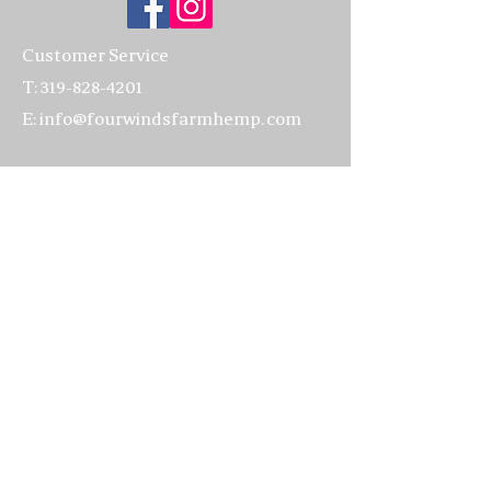
our CBG flower, Organic Apricot
Oil double infused with our CBG
Customer Service
hemp flower and then infused
T:
319-828-4201
again with Organic herbs of:
E:
info@fourwindsfarmhemp.com
Calendula, Lavender, Plantain,
Echinacea, Nettles, and
Store location:
Chamomile; Organic Jojoba oil
4502 220th Trail
double infused with our CBG
Amana, IA 52203
flower, Emulsifying Wax,
Organic Cocoa Butter, Leucidal
319-622-3070
Max (Lactobacillus Ferment)
Vegetable Glycerin, Beeswax,
Hours:
Stearic Acid, CBG Isolate, and
Everyday: 10:00am - 5:00pm
Organic Essential Oils of:
Lavender, Lemon, Sweet
Visits to the farm
by appointment
Orange, Vetiver, and Organic
only, please
Vanilla Absolute. We add a
preservative called "Leucidal