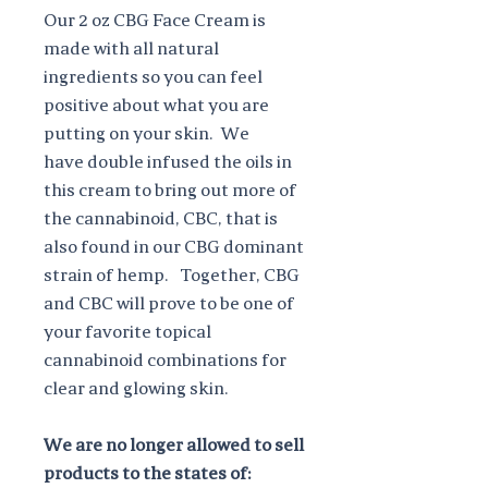
Our 2 oz CBG Face Cream is
made with all natural
ingredients so you can feel
positive about what you are
putting on your skin. We
have double infused the oils in
this cream to bring out more of
the cannabinoid, CBC, that is
also found in our CBG dominant
strain of hemp. Together, CBG
and CBC will prove to be one of
your favorite topical
cannabinoid combinations for
clear and glowing skin.
We are no longer allowed to sell
products to the states of: