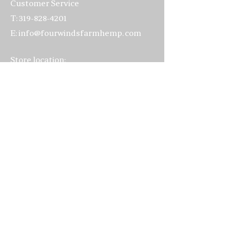
Customer Service
Certificate of Analysis 2025
T:
319-828-4201
Certificate of Analysis 2026
E:
info@fourwindsfarmhemp.com
Store location:
4502 220th Trail
Amana, IA 52203
319-622-3070
Hours:
Everyday: 10:00am - 5:00pm
Visits to the farm
by appointment
only, please
FAQ