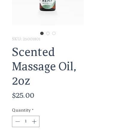
SKU: 25001801
Scented
Massage Oil,
2oz
Price
$25.00
Quantity
*