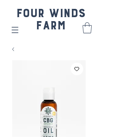
Four Winds
Farm