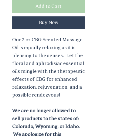
Add to Cart
Buy Now
Our 2 oz CBG Scented Massage
Oil is equally relaxing as it is
pleasing to the senses. Let the
floral and aphrodisiac essential
oils mingle with the therapeutic
effects of CBG for enhanced
relaxation, rejuvenation, and a
possible rendezvous!
We are no longer allowed to
sell products to the states of:
Colorado, Wyoming, or Idaho.
We apologize for this